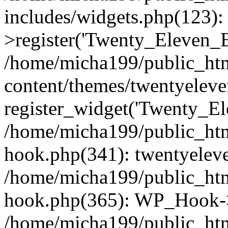
includes/widgets.php(123)
>register('Twenty_Eleven_E.
/home/micha199/public_ht
content/themes/twentyeleve
register_widget('Twenty_El
/home/micha199/public_htm
hook.php(341): twentyeleve
/home/micha199/public_htm
hook.php(365): WP_Hook->
/home/micha199/public_htm