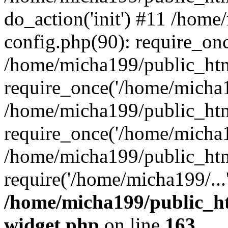
do_action('init') #11 /hom
config.php(90): require_onc
/home/micha199/public_htm
require_once('/home/micha1
/home/micha199/public_htm
require_once('/home/micha1
/home/micha199/public_htm
require('/home/micha199/..
/home/micha199/public_ht
widget.php
on line
163