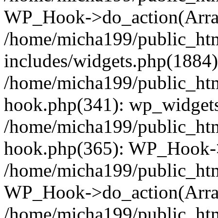
WP_Hook->do_action(Arra
/home/micha199/public_ht
includes/widgets.php(1884):
/home/micha199/public_htm
hook.php(341): wp_widgets_
/home/micha199/public_htm
hook.php(365): WP_Hook->
/home/micha199/public_htm
WP_Hook->do_action(Arra
/home/micha199/public_htm