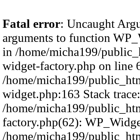
Fatal error
: Uncaught Arg
arguments to function WP_W
in /home/micha199/public_
widget-factory.php on line 6
/home/micha199/public_htm
widget.php:163 Stack trace
/home/micha199/public_htm
factory.php(62): WP_Widge
/home/micha199/public_ht